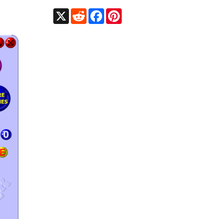
X
Reddit
Facebook
Pinterest