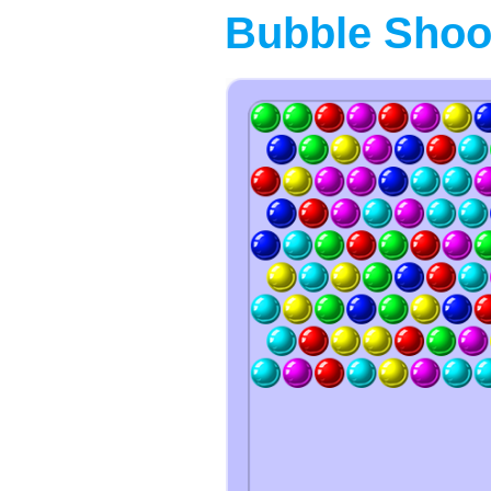
Bubble Shoo