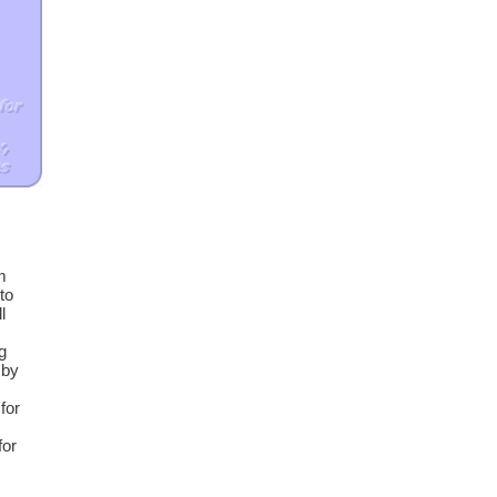
m
to
l
m
g
 by
for
for