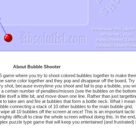
About Bubble Shooter
5 game where you try to shoot colored bubbles together to make the
he same color together and they pop and disappear off the board. Try 
 shot, because everytime you shoot and fail to pop a bubble, you wil
er a certain number of penalties/misses (see the bubbles on the botto
ble itself a little bit, and move down one line. Rather than just targettin
nt to take aim and fire at bubbles that form a bottle neck. What I mean
bubble connecting a stack of 10 other bubbles to the main bubble grid,
l wipe all 10 bubbles off the screen at once! This is an important tactic 
mighty difficult to clear the whole screen without doing this. In the end,
lex puzzle type game that will keep you entertained (and frustrated) 