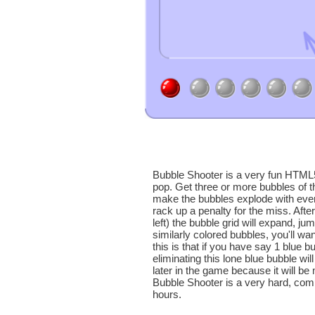
Bubble Shooter is a very fun HTML
pop. Get three or more bubbles of t
make the bubbles explode with every
rack up a penalty for the miss. Aft
left) the bubble grid will expand, jum
similarly colored bubbles, you'll wa
this is that if you have say 1 blue 
eliminating this lone blue bubble wil
later in the game because it will be 
Bubble Shooter is a very hard, comp
hours.